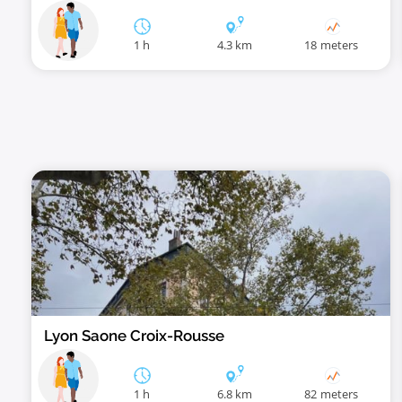
1 h
4.3 km
18 meters
Lyon Saone Croix-Rousse
1 h
6.8 km
82 meters