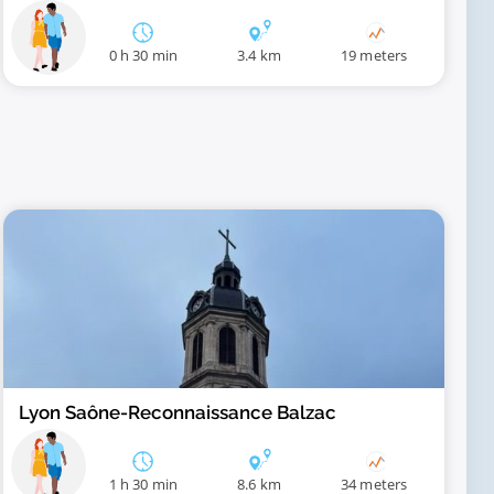
0 h 30 min
3.4 km
19 meters
Lyon Saône-Reconnaissance Balzac
1 h 30 min
8.6 km
34 meters