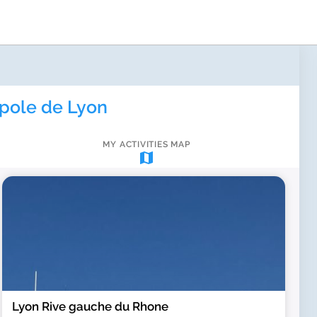
pole de Lyon
MY ACTIVITIES MAP
map
Lyon Rive gauche du Rhone