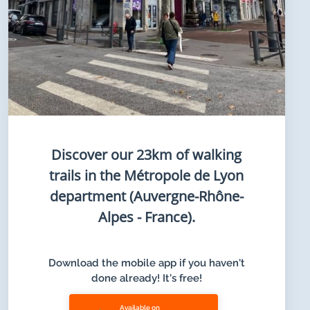
Discover our 23km of walking
trails in the Métropole de Lyon
department (Auvergne-Rhône-
Alpes - France).
Download the mobile app if you haven't
done already! It's free!
Available on