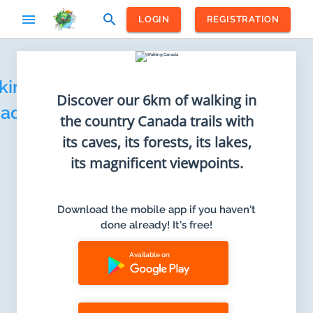
menu
search
LOGIN
REGISTRATION
Home
king
Discover our 6km of walking in
ada
the country Canada trails with
its caves, its forests, its lakes,
its magnificent viewpoints.
Download the mobile app if you haven't
done already! It's free!
Available on