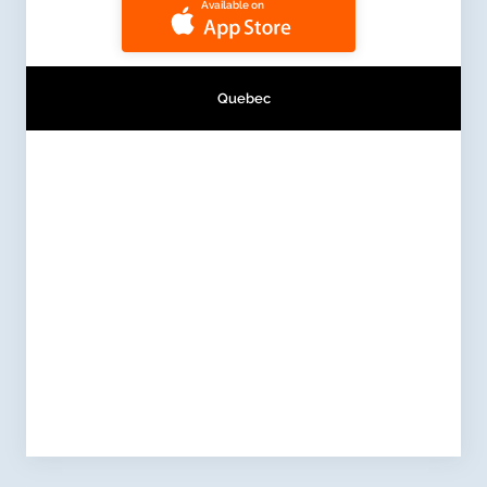
Available on
Quebec