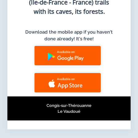
(Ile-de-France - France) trails
with its caves, its forests.
Download the mobile app if you haven't
done already! It's free!
Available on
Available on
Congis-sur-Thérouanne
Le Vaudoué