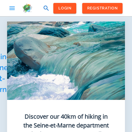
menu
search
LOGIN
REGISTRATION
Home
/
France
/
Ile-de-
ing
France
ne-
t-
rne
Discover our 40km of hiking in
the Seine-et-Marne department