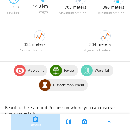
14.8 km
6 h
705 meters
386 meters
Length
Duration
Maximum altitude
Minimum altitude
334 meters
334 meters
Positive elevation
Negative elevation
Viewpoint
Forest
Waterfall
Historic monument
Beautiful hike around Rochesson where you can discover 
many waterfalls.
assignment
expand_less
map
camera_alt
Details