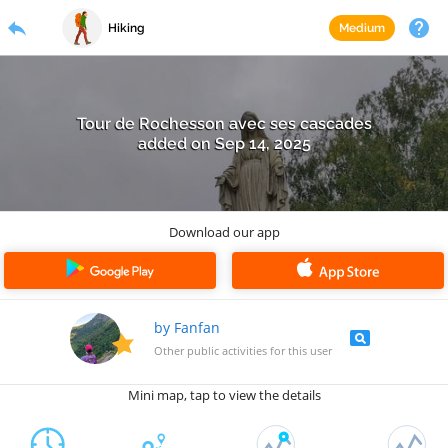
reply
menu
search
help
LOGIN
REGISTRATION
Hiking
Medium
Tour de Rochesson avec ses cascades
added on
Sep 14, 2025
Download our app
by Fanfan
pageview
Other public activities for this user
Mini map, tap to view the details